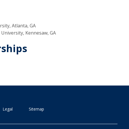
sity, Atlanta, GA
e University, Kennesaw, GA
rships
Legal
Sitemap