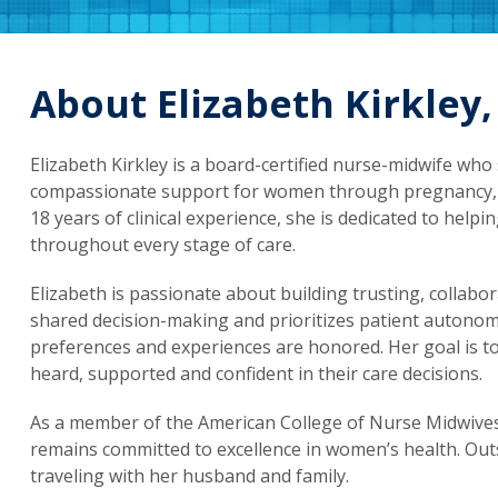
About Elizabeth Kirkley
Elizabeth Kirkley is a board-certified nurse-midwife who 
compassionate support for women through pregnancy, c
18 years of clinical experience, she is dedicated to hel
throughout every stage of care.
Elizabeth is passionate about building trusting, collabor
shared decision-making and prioritizes patient autonomy,
preferences and experiences are honored. Her goal is t
heard, supported and confident in their care decisions.
As a member of the American College of Nurse Midwives
remains committed to excellence in women’s health. Out
traveling with her husband and family.