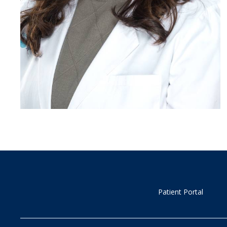
Patient Portal