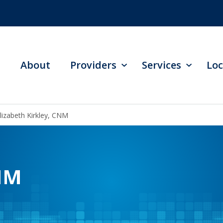
About
Providers
Services
Loc
lizabeth Kirkley, CNM
CNM