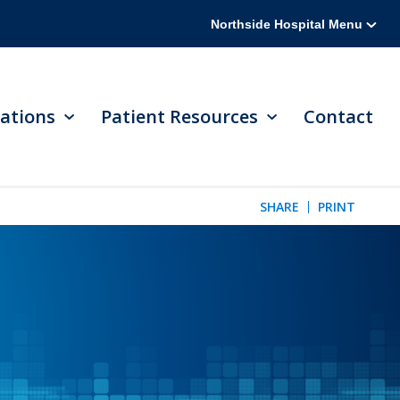
Northside Hospital Menu
ations
Patient Resources
Contact
SHARE
PRINT