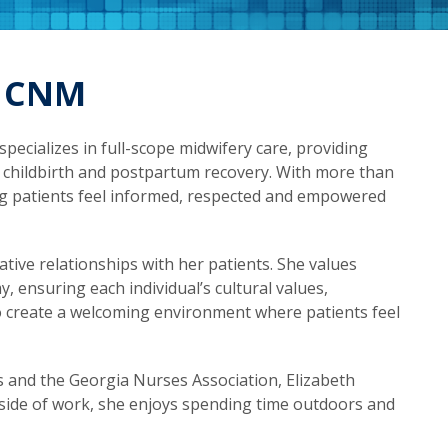
, CNM
specializes in full-scope midwifery care, providing
hildbirth and postpartum recovery. With more than
ping patients feel informed, respected and empowered
ative relationships with her patients. She values
 ensuring each individual’s cultural values,
o create a welcoming environment where patients feel
 and the Georgia Nurses Association, Elizabeth
side of work, she enjoys spending time outdoors and