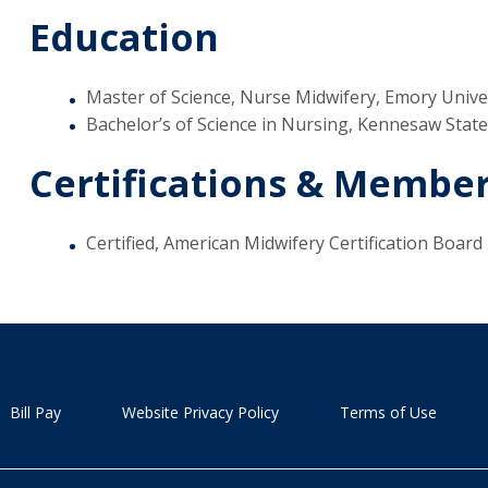
Education
Master of Science, Nurse Midwifery, Emory Univer
Bachelor’s of Science in Nursing, Kennesaw Stat
Certifications & Membe
Certified, American Midwifery Certification Board
Bill Pay
Website Privacy Policy
Terms of Use