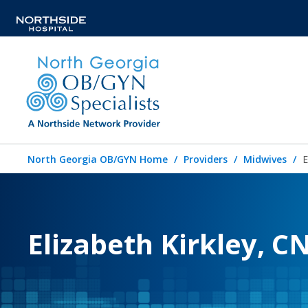
North Georgia OB/GYN Home
Providers
Midwives
E
Elizabeth Kirkley, 