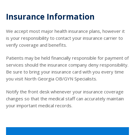
Insurance Information
We accept most major health insurance plans, however it
is your responsibility to contact your insurance carrier to
verify coverage and benefits.
Patients may be held financially responsible for payment of
services should the insurance company deny responsibility.
Be sure to bring your insurance card with you every time
you visit North Georgia OB/GYN Specialists.
Notify the front desk whenever your insurance coverage
changes so that the medical staff can accurately maintain
your important medical records.