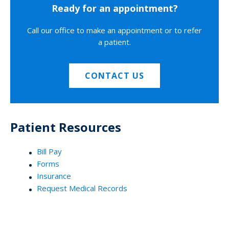
Ready for an appointment?
Call our office to make an appointment or to refer
a patient.
CONTACT US
Patient Resources
Bill Pay
Forms
Insurance
Request Medical Records