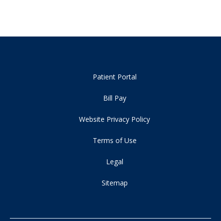
Patient Portal
Bill Pay
Website Privacy Policy
Terms of Use
Legal
Sitemap