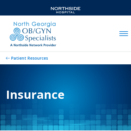
Mobil
Patient Resources
Insurance